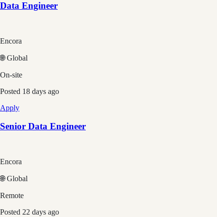
Data Engineer
Encora
🌐 Global
On-site
Posted
18 days ago
Apply
Senior Data Engineer
Encora
🌐 Global
Remote
Posted
22 days ago