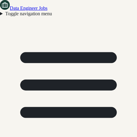
Data Engineer Jobs
Toggle navigation menu