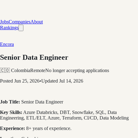
Jobs
Companies
About
Rankings
Encora
Senior Data Engineer
🇨🇴 Colombia
Remote
No longer accepting applications
Posted
Jun 25, 2026
•
Updated
Jul 14, 2026
Job Title:
Senior Data Engineer
Key Skills:
Azure Databricks, DBT, Snowflake, SQL, Data
Engineering, ETL/ELT, Azure, Terraform, CI/CD, Data Modeling
Experience:
8+ years of experience.