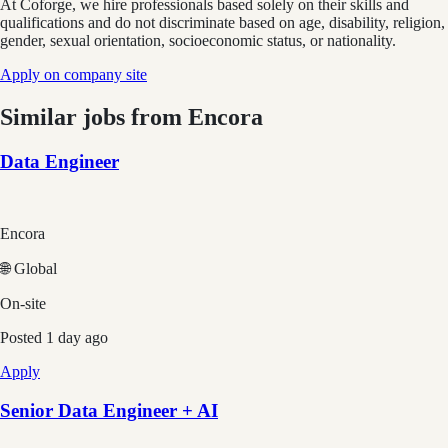
At Coforge, we hire professionals based solely on their skills and
qualifications and do not discriminate based on age, disability, religion,
gender, sexual orientation, socioeconomic status, or nationality.
Apply on company site
Similar jobs from
Encora
Data Engineer
Encora
🌐 Global
On-site
Posted
1 day ago
Apply
Senior Data Engineer + AI