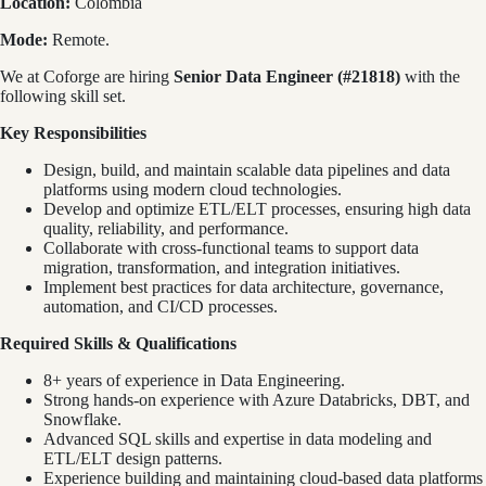
Location:
Colombia
Mode:
Remote.
We at Coforge are hiring
Senior Data Engineer (#21818)
with the
following skill set.
Key Responsibilities
Design, build, and maintain scalable data pipelines and data
platforms using modern cloud technologies.
Develop and optimize ETL/ELT processes, ensuring high data
quality, reliability, and performance.
Collaborate with cross-functional teams to support data
migration, transformation, and integration initiatives.
Implement best practices for data architecture, governance,
automation, and CI/CD processes.
Required Skills & Qualifications
8+ years of experience in Data Engineering.
Strong hands-on experience with Azure Databricks, DBT, and
Snowflake.
Advanced SQL skills and expertise in data modeling and
ETL/ELT design patterns.
Experience building and maintaining cloud-based data platforms