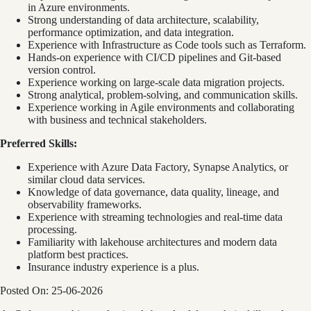
in Azure environments.
Strong understanding of data architecture, scalability,
performance optimization, and data integration.
Experience with Infrastructure as Code tools such as Terraform.
Hands-on experience with CI/CD pipelines and Git-based
version control.
Experience working on large-scale data migration projects.
Strong analytical, problem-solving, and communication skills.
Experience working in Agile environments and collaborating
with business and technical stakeholders.
Preferred Skills:
Experience with Azure Data Factory, Synapse Analytics, or
similar cloud data services.
Knowledge of data governance, data quality, lineage, and
observability frameworks.
Experience with streaming technologies and real-time data
processing.
Familiarity with lakehouse architectures and modern data
platform best practices.
Insurance industry experience is a plus.
Posted On: 25-06-2026