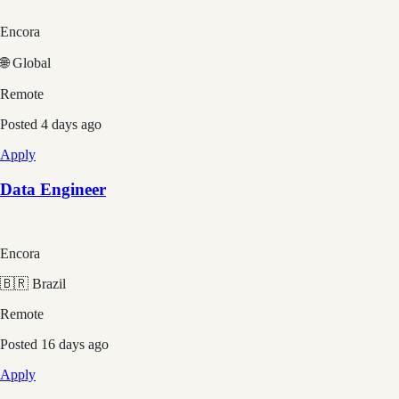
Encora
🌐 Global
Remote
Posted
4 days ago
Apply
Data Engineer
Encora
🇧🇷 Brazil
Remote
Posted
16 days ago
Apply