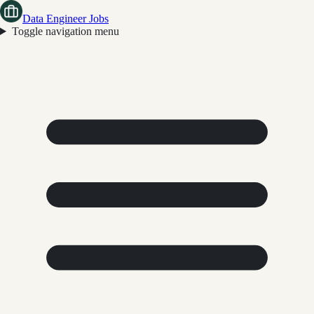
Data Engineer Jobs
Toggle navigation menu