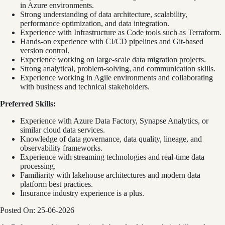
in Azure environments.
Strong understanding of data architecture, scalability,
performance optimization, and data integration.
Experience with Infrastructure as Code tools such as Terraform.
Hands-on experience with CI/CD pipelines and Git-based
version control.
Experience working on large-scale data migration projects.
Strong analytical, problem-solving, and communication skills.
Experience working in Agile environments and collaborating
with business and technical stakeholders.
Preferred Skills:
Experience with Azure Data Factory, Synapse Analytics, or
similar cloud data services.
Knowledge of data governance, data quality, lineage, and
observability frameworks.
Experience with streaming technologies and real-time data
processing.
Familiarity with lakehouse architectures and modern data
platform best practices.
Insurance industry experience is a plus.
Posted On: 25-06-2026