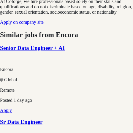
At Coforge, we hire professionals based solely on their skills and
qualifications and do not discriminate based on age, disability, religion,
gender, sexual orientation, socioeconomic status, or nationality.
Apply on company site
Similar jobs from
Encora
Senior Data Engineer + AI
Encora
🌐 Global
Remote
Posted
1 day ago
Apply
Sr Data Engineer