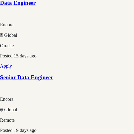
Data Engineer
Encora
🌐 Global
On-site
Posted
15 days ago
Apply
Senior Data Engineer
Encora
🌐 Global
Remote
Posted
19 days ago