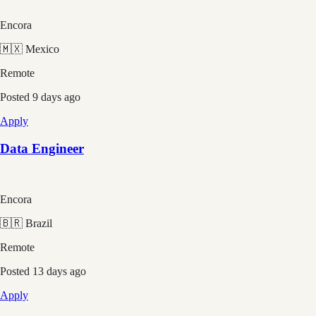
Encora
🇲🇽 Mexico
Remote
Posted
9 days ago
Apply
Data Engineer
Encora
🇧🇷 Brazil
Remote
Posted
13 days ago
Apply