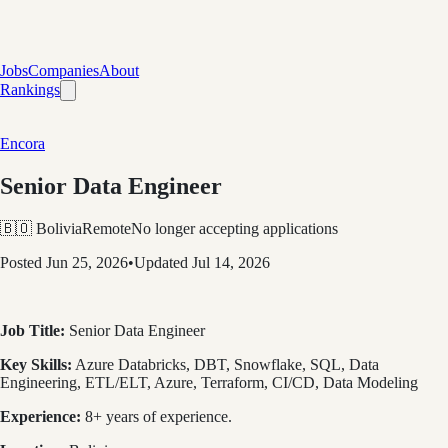
Jobs
Companies
About
Rankings
Encora
Senior Data Engineer
🇧🇴 Bolivia
Remote
No longer accepting applications
Posted
Jun 25, 2026
•
Updated
Jul 14, 2026
Job Title:
Senior Data Engineer
Key Skills:
Azure Databricks, DBT, Snowflake, SQL, Data
Engineering, ETL/ELT, Azure, Terraform, CI/CD, Data Modeling
Experience:
8+ years of experience.