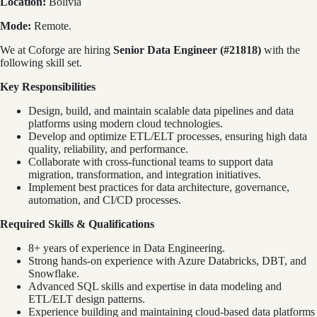
Location:
Bolivia
Mode:
Remote.
We at Coforge are hiring
Senior Data Engineer (#21818)
with the
following skill set.
Key Responsibilities
Design, build, and maintain scalable data pipelines and data
platforms using modern cloud technologies.
Develop and optimize ETL/ELT processes, ensuring high data
quality, reliability, and performance.
Collaborate with cross-functional teams to support data
migration, transformation, and integration initiatives.
Implement best practices for data architecture, governance,
automation, and CI/CD processes.
Required Skills & Qualifications
8+ years of experience in Data Engineering.
Strong hands-on experience with Azure Databricks, DBT, and
Snowflake.
Advanced SQL skills and expertise in data modeling and
ETL/ELT design patterns.
Experience building and maintaining cloud-based data platforms