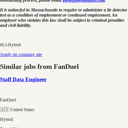
onboarding process, please email
Benefits@fanduel.com
.
It is unlawful in Massachusetts to require or administer a lie detector
test as a condition of employment or continued employment. An
employer who violates this law shall be subject to criminal penalties
and civil liability.
#LI-Hybrid
Apply on company site
Similar jobs from
FanDuel
Staff Data Engineer
FanDuel
🇺🇸 United States
Hybrid