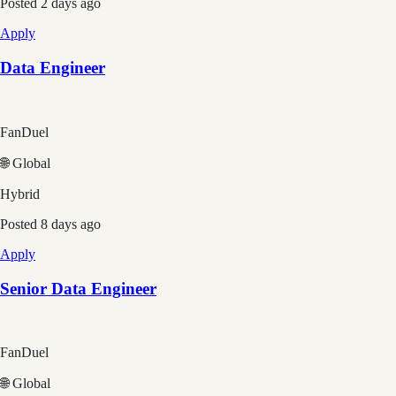
Posted
2 days ago
Apply
Data Engineer
FanDuel
🌐 Global
Hybrid
Posted
8 days ago
Apply
Senior Data Engineer
FanDuel
🌐 Global