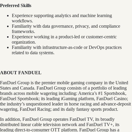
Preferred Skills
Experience supporting analytics and machine learning
workflows.
Familiarity with data governance, privacy, and compliance
frameworks.
Experience working in a product-led or customer-centric
organization.
Familiarity with infrastructure-as-code or DevOps practices
related to data systems.
ABOUT FANDUEL
FanDuel Group is the premier mobile gaming company in the United
States and Canada. FanDuel Group consists of a portfolio of leading
brands across mobile wagering including: America’s #1 Sportsbook,
FanDuel Sportsbook; its leading iGaming platform, FanDuel Casino;
the industry’s unquestioned leader in horse racing and advance-deposit
wagering, FanDuel Racing; and its daily fantasy sports product.
In addition, FanDuel Group operates FanDuel TV, its broadly
distributed linear cable television network and FanDuel TV+, its
leading direct-to-consumer OTT platform. FanDuel Group has a