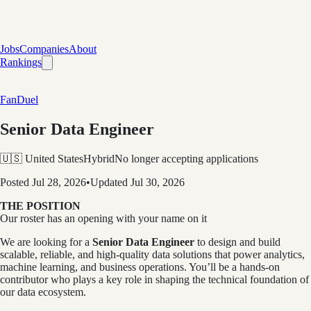
Jobs
Companies
About
Rankings
FanDuel
Senior Data Engineer
🇺🇸 United States
Hybrid
No longer accepting applications
Posted
Jul 28, 2026
•
Updated
Jul 30, 2026
THE POSITION
Our roster has an opening with your name on it
We are looking for a
Senior Data Engineer
to design and build
scalable, reliable, and high-quality data solutions that power analytics,
machine learning, and business operations. You’ll be a hands-on
contributor who plays a key role in shaping the technical foundation of
our data ecosystem.