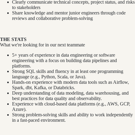
Clearly communicate technical concepts, project status, and risks
to stakeholders
Share knowledge and mentor junior engineers through code
reviews and collaborative problem-solving
THE STATS
What we're looking for in our next teammate
5+ years of experience in data engineering or software
engineering with a focus on building data pipelines and
platforms.
Strong SQL skills and fluency in at least one programming
language (e.g., Python, Scala, or Java).
Hands-on experience with modern data tools such as Airflow,
Spark, dbt, Kafka, or Databricks.
Deep understanding of data modeling, data warehousing, and
best practices for data quality and observability.
Experience with cloud-based data platforms (e.g., AWS, GCP,
Azure).
Strong problem-solving skills and ability to work independently
in a fast-paced environment.