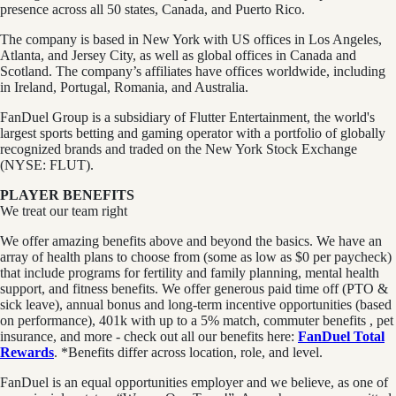
presence across all 50 states, Canada, and Puerto Rico.
The company is based in New York with US offices in Los Angeles,
Atlanta, and Jersey City, as well as global offices in Canada and
Scotland. The company’s affiliates have offices worldwide, including
in Ireland, Portugal, Romania, and Australia.
FanDuel Group is a subsidiary of Flutter Entertainment, the world's
largest sports betting and gaming operator with a portfolio of globally
recognized brands and traded on the New York Stock Exchange
(NYSE: FLUT).
PLAYER BENEFITS
We treat our team right
We offer amazing benefits above and beyond the basics. We have an
array of health plans to choose from (some as low as $0 per paycheck)
that include programs for fertility and family planning, mental health
support, and fitness benefits. We offer generous paid time off (PTO &
sick leave), annual bonus and long-term incentive opportunities (based
on performance), 401k with up to a 5% match, commuter benefits , pet
insurance, and more - check out all our benefits here:
FanDuel Total
Rewards
. *Benefits differ across location, role, and level.
FanDuel is an equal opportunities employer and we believe, as one of