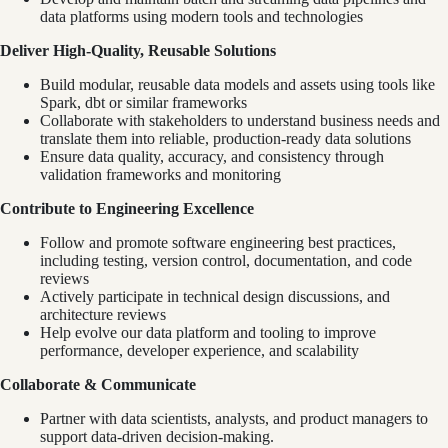
data platforms using modern tools and technologies
Deliver High-Quality, Reusable Solutions
Build modular, reusable data models and assets using tools like
Spark, dbt or similar frameworks
Collaborate with stakeholders to understand business needs and
translate them into reliable, production-ready data solutions
Ensure data quality, accuracy, and consistency through
validation frameworks and monitoring
Contribute to Engineering Excellence
Follow and promote software engineering best practices,
including testing, version control, documentation, and code
reviews
Actively participate in technical design discussions, and
architecture reviews
Help evolve our data platform and tooling to improve
performance, developer experience, and scalability
Collaborate & Communicate
Partner with data scientists, analysts, and product managers to
support data-driven decision-making.