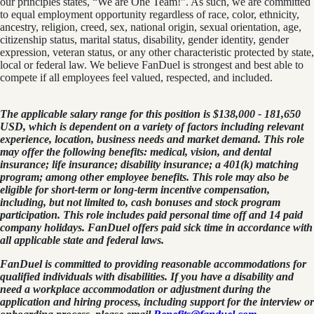
our principles states, “We are One Team!”. As such, we are committed
to equal employment opportunity regardless of race, color, ethnicity,
ancestry, religion, creed, sex, national origin, sexual orientation, age,
citizenship status, marital status, disability, gender identity, gender
expression, veteran status, or any other characteristic protected by state,
local or federal law. We believe FanDuel is strongest and best able to
compete if all employees feel valued, respected, and included.
The applicable salary range for this position is $138,000 - 181,650
USD, which is dependent on a variety of factors including relevant
experience, location, business needs and market demand. This role
may offer the following benefits: medical, vision, and dental
insurance; life insurance; disability insurance; a 401(k) matching
program; among other employee benefits. This role may also be
eligible for short-term or long-term incentive compensation,
including, but not limited to, cash bonuses and stock program
participation. This role includes paid personal time off and 14 paid
company holidays. FanDuel offers paid sick time in accordance with
all applicable state and federal laws.
FanDuel is committed to providing reasonable accommodations for
qualified individuals with disabilities. If you have a disability and
need a workplace accommodation or adjustment during the
application and hiring process, including support for the interview or