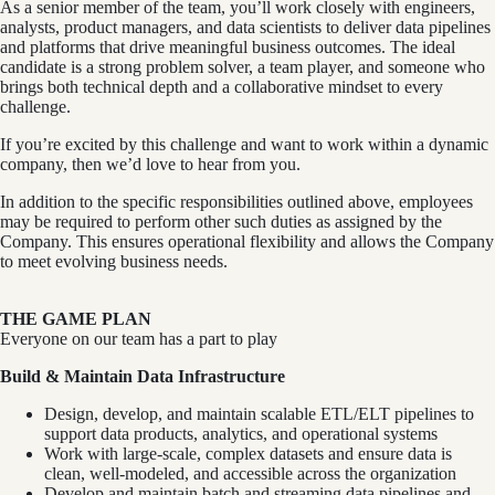
As a senior member of the team, you’ll work closely with engineers,
analysts, product managers, and data scientists to deliver data pipelines
and platforms that drive meaningful business outcomes. The ideal
candidate is a strong problem solver, a team player, and someone who
brings both technical depth and a collaborative mindset to every
challenge.
If you’re excited by this challenge and want to work within a dynamic
company, then we’d love to hear from you.
In addition to the specific responsibilities outlined above, employees
may be required to perform other such duties as assigned by the
Company. This ensures operational flexibility and allows the Company
to meet evolving business needs.
THE GAME PLAN
Everyone on our team has a part to play
Build & Maintain Data Infrastructure
Design, develop, and maintain scalable ETL/ELT pipelines to
support data products, analytics, and operational systems
Work with large-scale, complex datasets and ensure data is
clean, well-modeled, and accessible across the organization
Develop and maintain batch and streaming data pipelines and