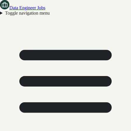
Data Engineer Jobs
Toggle navigation menu