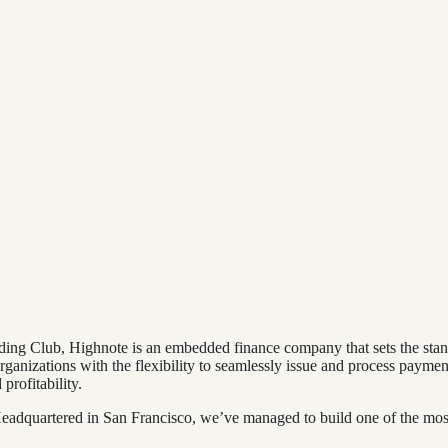
ding Club, Highnote is an embedded finance company that sets the stan
ganizations with the flexibility to seamlessly issue and process paymen
rofitability.
dquartered in San Francisco, we’ve managed to build one of the most