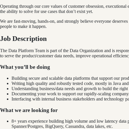
Operating through our core values of customer obsession, executional 
the ability to solve for use cases that don’t exist yet.
We are fast-moving, hands-on, and strongly believe everyone deserves a 
people to make it happen.
Job Description
The Data Platform Team is part of the Data Organization and is responsi
to serve the product/customer data needs, improve operational efficien
What you’ll be doing
Building secure and scalable data platforms that support our pr
Writing high quality and robustly tested code, mostly in Java an
Understanding business/data needs and growth to build the right 
Documenting your work to support our rapidly-scaling company
Interfacing with internal business stakeholders and technology p
What we are looking for
8+ years experience building high volume and low latency data pl
Spanner/Postgres, BigQuery, Cassandra, data lakes, etc.