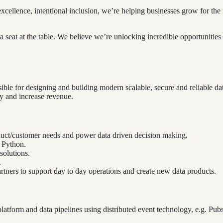
excellence, intentional inclusion, we’re helping businesses grow for t
seat at the table. We believe we’re unlocking incredible opportunities 
ble for designing and building modern scalable, secure and reliable dat
cy and increase revenue.
oduct/customer needs and power data driven decision making.
d Python.
solutions.
.
artners to support day to day operations and create new data products.
atform and data pipelines using distributed event technology, e.g. Pubsu