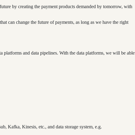
he future by creating the payment products demanded by tomorrow, with
that can change the future of payments, as long as we have the right
a platforms and data pipelines. With the data platforms, we will be able
b, Kafka, Kinesis, etc., and data storage system, e.g.