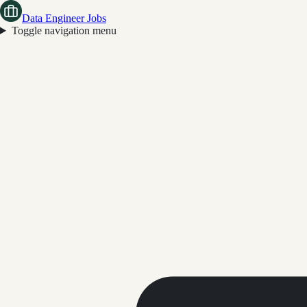
Data Engineer Jobs
Toggle navigation menu