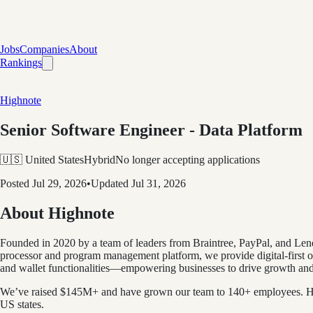
Jobs
Companies
About
Rankings
Highnote
Senior Software Engineer - Data Platform
🇺🇸 United States
Hybrid
No longer accepting applications
Posted
Jul 29, 2026
•
Updated
Jul 31, 2026
About Highnote
Founded in 2020 by a team of leaders from Braintree, PayPal, and Len
processor and program management platform, we provide digital-first or
and wallet functionalities—empowering businesses to drive growth and p
We’ve raised $145M+ and have grown our team to 140+ employees. Hea
US states.