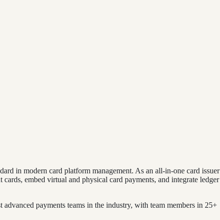
dard in modern card platform management. As an all-in-one card issuer
t cards, embed virtual and physical card payments, and integrate ledger
 advanced payments teams in the industry, with team members in 25+