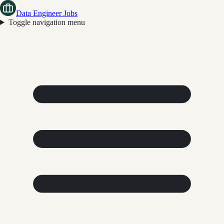
Data Engineer Jobs
Toggle navigation menu