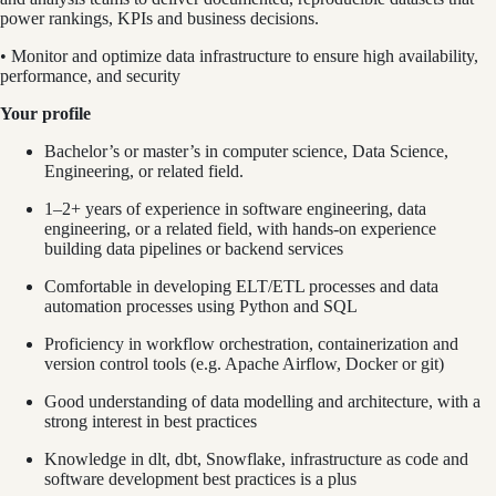
power rankings, KPIs and business decisions.
• Monitor and optimize data infrastructure to ensure high availability,
performance, and security
Your profile
Bachelor’s or master’s in computer science, Data Science,
Engineering, or related field.
1–2+ years of experience in software engineering, data
engineering, or a related field, with hands-on experience
building data pipelines or backend services
Comfortable in developing ELT/ETL processes and data
automation processes using Python and SQL
Proficiency in workflow orchestration, containerization and
version control tools (e.g. Apache Airflow, Docker or git)
Good understanding of data modelling and architecture, with a
strong interest in best practices
Knowledge in dlt, dbt, Snowflake, infrastructure as code and
software development best practices is a plus