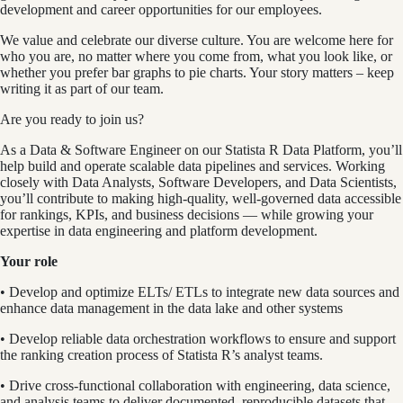
development and career opportunities for our employees.
We value and celebrate our diverse culture. You are welcome here for
who you are, no matter where you come from, what you look like, or
whether you prefer bar graphs to pie charts. Your story matters – keep
writing it as part of our team.
Are you ready to join us?
As a Data & Software Engineer on our Statista R Data Platform, you’ll
help build and operate scalable data pipelines and services. Working
closely with Data Analysts, Software Developers, and Data Scientists,
you’ll contribute to making high-quality, well-governed data accessible
for rankings, KPIs, and business decisions — while growing your
expertise in data engineering and platform development.
Your role
• Develop and optimize ELTs/ ETLs to integrate new data sources and
enhance data management in the data lake and other systems
• Develop reliable data orchestration workflows to ensure and support
the ranking creation process of Statista R’s analyst teams.
• Drive cross-functional collaboration with engineering, data science,
and analysis teams to deliver documented, reproducible datasets that