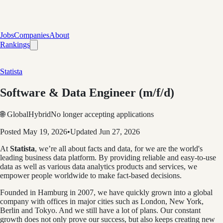
Jobs
Companies
About
Rankings
Statista
Software & Data Engineer (m/f/d)
🌐 Global
Hybrid
No longer accepting applications
Posted
May 19, 2026
•
Updated
Jun 27, 2026
At
Statista
, we’re all about facts and data, for we are the world's
leading business data platform. By providing reliable and easy-to-use
data as well as various data analytics products and services, we
empower people worldwide to make fact-based decisions.
Founded in Hamburg in 2007, we have quickly grown into a global
company with offices in major cities such as London, New York,
Berlin and Tokyo. And we still have a lot of plans. Our constant
growth does not only prove our success, but also keeps creating new