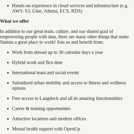
Hands-on experience in cloud services and infrastructure (e.g.
AWS: S3, Glue, Athena, ECS, RDS)
What we offer
In addition to our great team, culture, and our shared goal of
empowering people with data, there are many other things that make
Statista a great place to work! Join us and benefit from:
Work from abroad up to 30 calendar days a year
Hybrid work and flex-time
International team and social events
Subsidized urban mobility and access to fitness and wellness
options
Free access to Langdock and all its amazing functionalities
Career & training opportunities
Attractive locations and modern offices
Mental health support with OpenUp