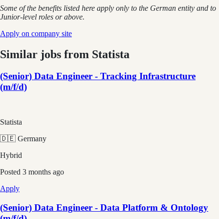
Some of the benefits listed here apply only to the German entity and to
Junior-level roles or above.
Apply on company site
Similar jobs from
Statista
(Senior) Data Engineer - Tracking Infrastructure
(m/f/d)
Statista
🇩🇪 Germany
Hybrid
Posted
3 months ago
Apply
(Senior) Data Engineer - Data Platform & Ontology
(m/f/d)