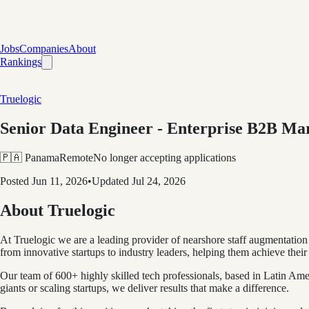
Jobs
Companies
About
Rankings
Truelogic
Senior Data Engineer - Enterprise B2B Ma
🇵🇦 Panama
Remote
No longer accepting applications
Posted
Jun 11, 2026
•
Updated
Jul 24, 2026
About Truelogic
At Truelogic we are a leading provider of nearshore staff augmentation
from innovative startups to industry leaders, helping them achieve their 
Our team of 600+ highly skilled tech professionals, based in Latin Ame
giants or scaling startups, we deliver results that make a difference.