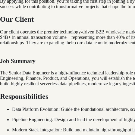
By applying for this position, you’re taking the first step in joining a 
success while contributing to transformative projects that shape the futu
Our Client
Our client operates the premier technology-driven B2B wholesale marke
$4B+ in annual transaction volume—representing more than 40% of its 
relationships. They are expanding their core data team to modernize enter
Job Summary
The Senior Data Engineer is a high-influence technical leadership role re
Engineering, Finance, Product, and Operations, you will establish the
build highly resilient serverless data pipelines, modernize legacy inges
Responsibilities
Data Platform Evolution: Guide the foundational architecture, sca
Pipeline Engineering: Design and lead the development of highly 
Modern Stack Integration: Build and maintain high-throughput int