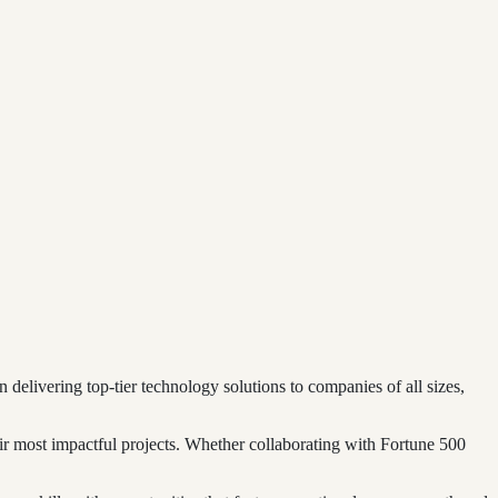
elivering top-tier technology solutions to companies of all sizes,
eir most impactful projects. Whether collaborating with Fortune 500