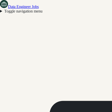
Data Engineer Jobs
Toggle navigation menu