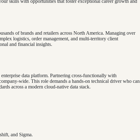
your skills with opportunities that foster exceptional career growth and
ousands of brands and retailers across North America. Managing over
ex logistics, order management, and multi-territory client
onal and financial insights.
e enterprise data platform. Partnering cross-functionally with
ed company-wide. This role demands a hands-on technical driver who can
andards across a modern cloud-native data stack.
shift, and Sigma.