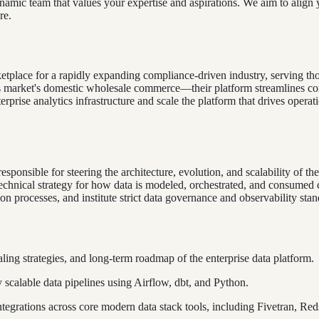
dynamic team that values your expertise and aspirations. We aim to align 
re.
tplace for a rapidly expanding compliance-driven industry, serving th
market's domestic wholesale commerce—their platform streamlines compl
prise analytics infrastructure and scale the platform that drives operati
sponsible for steering the architecture, evolution, and scalability of th
 technical strategy for how data is modeled, orchestrated, and consum
tion processes, and institute strict data governance and observability st
ling strategies, and long-term roadmap of the enterprise data platform.
scalable data pipelines using Airflow, dbt, and Python.
egrations across core modern data stack tools, including Fivetran, Red