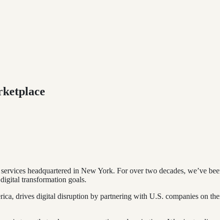
rketplace
 services headquartered in New York. For over two decades, we’ve been d
digital transformation goals.
rica, drives digital disruption by partnering with U.S. companies on th