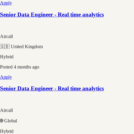
Apply
Senior Data Engineer - Real time analytics
Aircall
🇬🇧 United Kingdom
Hybrid
Posted
4 months ago
Apply
Senior Data Engineer - Real time analytics
Aircall
🌐 Global
Hybrid