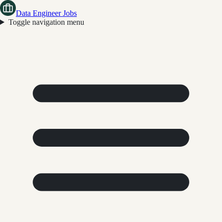
Data Engineer Jobs
Toggle navigation menu