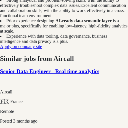
Strong analytical and problem-solving skills, with the ability to
effectively troubleshoot complex data issues.Excellent communication
and collaboration skills, with the ability to work effectively in a cross-
functional team environment.
Prior experience designing
AI-ready data semantic layer
is a
major plus, specifically for enabling low-latency, high-fidelity analytics
at scale.
Experience with data tooling, data governance, business
intelligence and data privacy is a plus.
Apply on company site
Similar jobs from
Aircall
Senior Data Engineer - Real time analytics
Aircall
🇫🇷 France
Remote
Posted
3 months ago