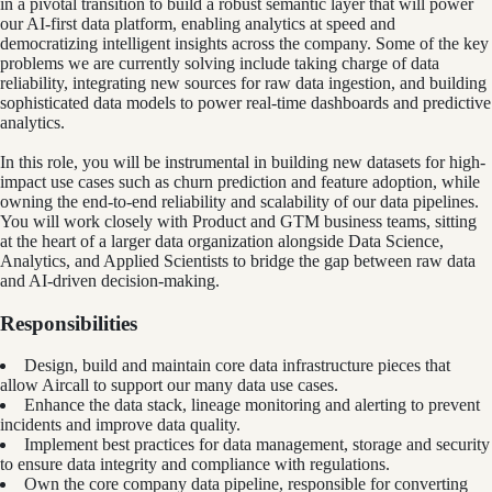
in a pivotal transition to build a robust semantic layer that will power
our AI-first data platform, enabling analytics at speed and
democratizing intelligent insights across the company. Some of the key
problems we are currently solving include taking charge of data
reliability, integrating new sources for raw data ingestion, and building
sophisticated data models to power real-time dashboards and predictive
analytics.
In this role, you will be instrumental in building new datasets for high-
impact use cases such as churn prediction and feature adoption, while
owning the end-to-end reliability and scalability of our data pipelines.
You will work closely with Product and GTM business teams, sitting
at the heart of a larger data organization alongside Data Science,
Analytics, and Applied Scientists to bridge the gap between raw data
and AI-driven decision-making.
Responsibilities
Design, build and maintain core data infrastructure pieces that
allow Aircall to support our many data use cases.
Enhance the data stack, lineage monitoring and alerting to prevent
incidents and improve data quality.
Implement best practices for data management, storage and security
to ensure data integrity and compliance with regulations.
Own the core company data pipeline, responsible for converting