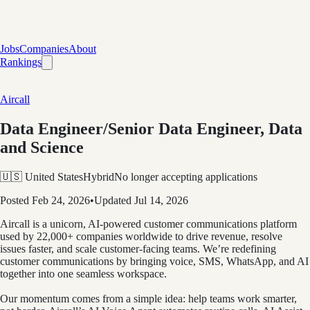
Jobs
Companies
About
Rankings
Aircall
Data Engineer/Senior Data Engineer, Data
and Science
🇺🇸 United States
Hybrid
No longer accepting applications
Posted
Feb 24, 2026
•
Updated
Jul 14, 2026
Aircall is a unicorn, AI-powered customer communications platform
used by 22,000+ companies worldwide to drive revenue, resolve
issues faster, and scale customer-facing teams. We’re redefining
customer communications by bringing voice, SMS, WhatsApp, and AI
together into one seamless workspace.
Our momentum comes from a simple idea: help teams work smarter,