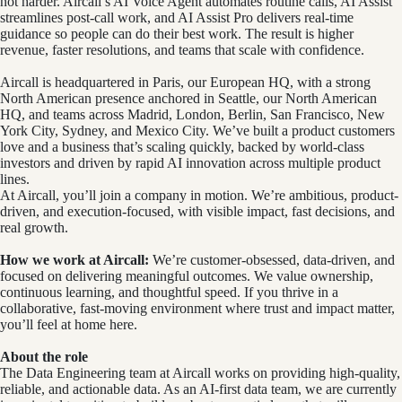
not harder. Aircall’s AI Voice Agent automates routine calls, AI Assist
streamlines post-call work, and AI Assist Pro delivers real-time
guidance so people can do their best work. The result is higher
revenue, faster resolutions, and teams that scale with confidence.
Aircall is headquartered in Paris, our European HQ, with a strong
North American presence anchored in Seattle, our North American
HQ, and teams across Madrid, London, Berlin, San Francisco, New
York City, Sydney, and Mexico City. We’ve built a product customers
love and a business that’s scaling quickly, backed by world-class
investors and driven by rapid AI innovation across multiple product
lines.
At Aircall, you’ll join a company in motion. We’re ambitious, product-
driven, and execution-focused, with visible impact, fast decisions, and
real growth.
How we work at Aircall:
We’re customer-obsessed, data-driven, and
focused on delivering meaningful outcomes. We value ownership,
continuous learning, and thoughtful speed. If you thrive in a
collaborative, fast-moving environment where trust and impact matter,
you’ll feel at home here.
About the role
The Data Engineering team at Aircall works on providing high-quality,
reliable, and actionable data. As an AI-first data team, we are currently