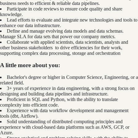
business needs to efficient & reliable data pipelines.
Participate in code reviews to ensure code quality and share
knowledge.
Lead efforts to evaluate and integrate new technologies and tools to
enhance our data infrastructure.
Define and manage evolving data models and data schemas.
Manage SLA for data sets that power our company metrics.
Collaborate with applied scientists, data scientists, analysts and
other business stakeholders to drive efficiencies for their work,
supporting complex data processing, storage and orchestration
A little more about you:
Bachelor's degree or higher in Computer Science, Engineering, or a
related field.
3+ years of experience in data engineering, with a strong focus on
designing and building data pipelines and infrastructure.
Proficient in SQL and Python, with the ability to translate
complexity into efficient code.
Experience with data workflow development and management
tools (dbt, Airflow).
Solid understanding of distributed computing principles and
experience with cloud-based data platforms such as AWS, GCP, or
Azure.