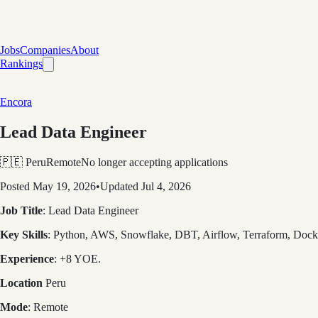
Jobs
Companies
About
Rankings
Encora
Lead Data Engineer
🇵🇪 Peru
Remote
No longer accepting applications
Posted
May 19, 2026
•
Updated
Jul 4, 2026
Job Title
: Lead Data Engineer
Key Skills
: Python, AWS, Snowflake, DBT, Airflow, Terraform, Do
Experience
: +8 YOE.
Location
Peru
Mode
: Remote