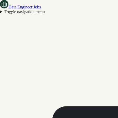
Data Engineer Jobs
Toggle navigation menu