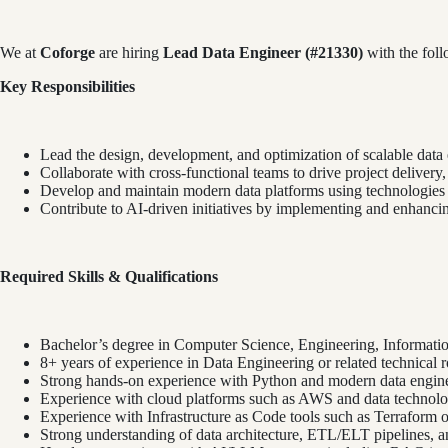
We at
Coforge
are hiring
Lead Data Engineer (#21330)
with the follo
Key Responsibilities
Lead the design, development, and optimization of scalable data 
Collaborate with cross-functional teams to drive project delivery
Develop and maintain modern data platforms using technologies
Contribute to AI-driven initiatives by implementing and enhanc
Required Skills & Qualifications
Bachelor’s degree in Computer Science, Engineering, Information
8+ years of experience in Data Engineering or related technical r
Strong hands-on experience with Python and modern data engine
Experience with cloud platforms such as AWS and data technolo
Experience with Infrastructure as Code tools such as Terraform o
Strong understanding of data architecture, ETL/ELT pipelines, an