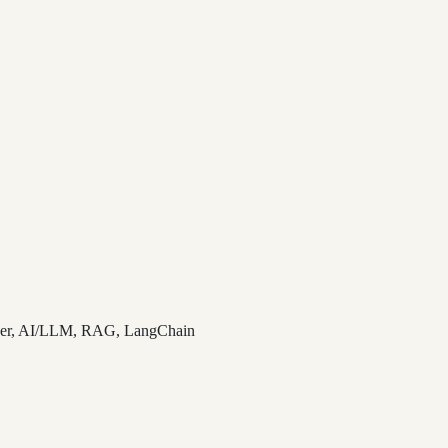
cker, AI/LLM, RAG, LangChain