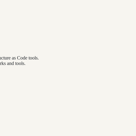
cture as Code tools.
ks and tools.