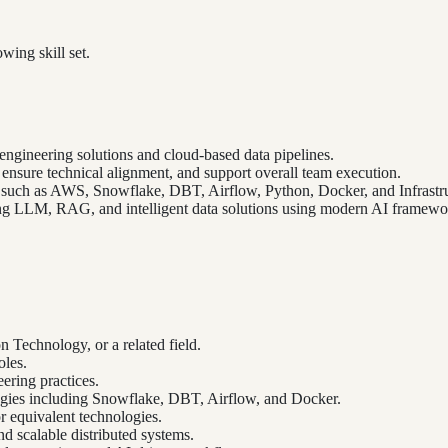
wing skill set.
engineering solutions and cloud-based data pipelines.
, ensure technical alignment, and support overall team execution.
 such as AWS, Snowflake, DBT, Airflow, Python, Docker, and Infrastru
ing LLM, RAG, and intelligent data solutions using modern AI framewor
 Technology, or a related field.
oles.
ering practices.
gies including Snowflake, DBT, Airflow, and Docker.
r equivalent technologies.
d scalable distributed systems.